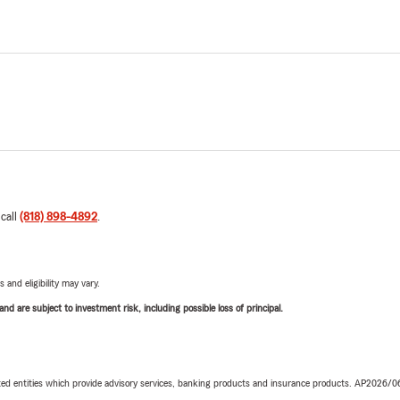
 call
(818) 898-4892
.
 and eligibility may vary.
d are subject to investment risk, including possible loss of principal.
iated entities which provide advisory services, banking products and insurance products. AP2026/