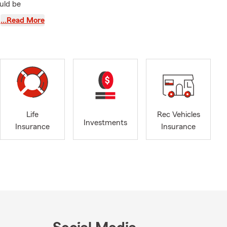
uld be
son or
…Read More
eading auto
 helping
vents.
stays
ding lasting
 hoops, or
Life
Rec Vehicles
Investments
Insurance
Insurance
or request a
ident
.