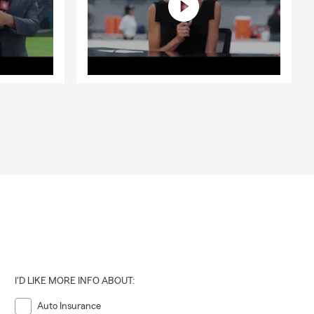
I'D LIKE MORE INFO ABOUT:
Auto Insurance