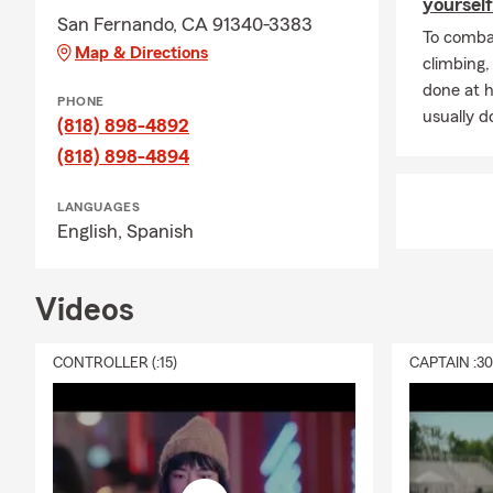
yourself
San Fernando, CA 91340-3383
To combat
Map & Directions
climbing
done at 
PHONE
usually do
(818) 898-4892
(818) 898-4894
LANGUAGES
English,
Spanish
Videos
CONTROLLER (:15)
CAPTAIN :3