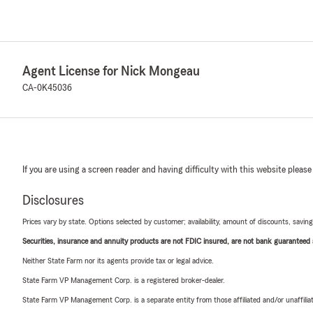
Agent License for Nick Mongeau
CA-0K45036
If you are using a screen reader and having difficulty with this website please
Disclosures
Prices vary by state. Options selected by customer; availability, amount of discounts, savings
Securities, insurance and annuity products are not FDIC insured, are not bank guaranteed an
Neither State Farm nor its agents provide tax or legal advice.
State Farm VP Management Corp. is a registered broker-dealer.
State Farm VP Management Corp. is a separate entity from those affiliated and/or unaffil