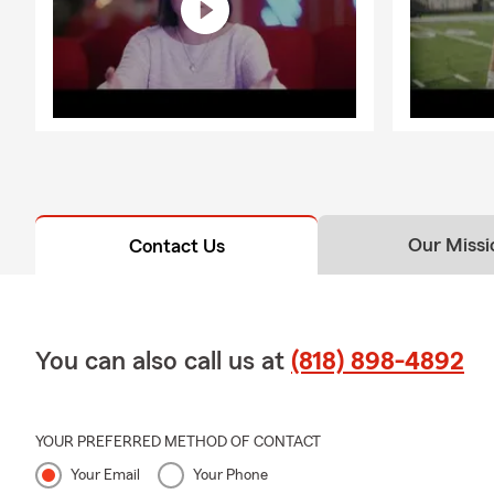
Our Missi
Contact Us
You can also call us at
(818) 898-4892
YOUR PREFERRED METHOD OF CONTACT
Your Email
Your Phone