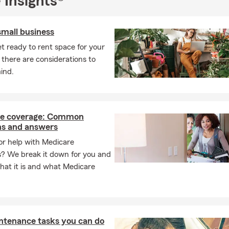
 Insights®
small business
t ready to rent space for your
 there are considerations to
ind.
e coverage: Common
ns and answers
or help with Medicare
s? We break it down for you and
hat it is and what Medicare
ntenance tasks you can do