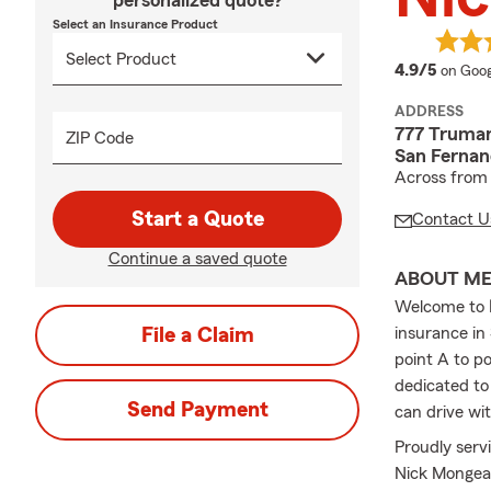
personalized quote?
Select an Insurance Product
averag
4.9/5
on Goog
ADDRESS
777 Truman
ZIP Code
San Fernan
Across from 
Start a Quote
Contact U
Continue a saved quote
ABOUT M
Welcome to
File a Claim
insurance in
point A to po
dedicated to
Send Payment
can drive wi
Proudly serv
Nick Mongeau