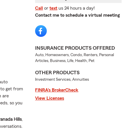
Call
or
text
us 24 hours a day!
Contact me to schedule a virtual meeting
INSURANCE PRODUCTS OFFERED
Auto, Homeowners, Condo, Renters, Personal
Articles, Business, Life, Health, Pet
OTHER PRODUCTS
Investment Services, Annuities
auto
 to get from
FINRA’s BrokerCheck
m are
View Licenses
eeds, so you
anada Hills
,
nversations.