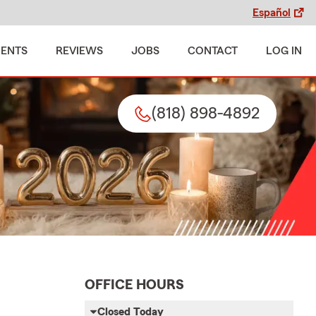
Español
MENTS
REVIEWS
JOBS
CONTACT
LOG IN
(818) 898-4892
OFFICE HOURS
Closed Today