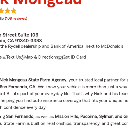
e rating
le
(108 reviews)
 Street Suite 106
do, CA 91340-3383
the Rydell dealership and Bank of America, next to McDonald's
s
Text Us
Map & Directions
Get ID Card
E
Nick Mongeau State Farm Agency
, your trusted local partner for 
San Fernando, CA
! We know your vehicle is more than just a way
int B—it’s part of your everyday life. That’s why Nick and his tea
 helping you find auto insurance coverage that fits your unique n
th confidence every day.
ing
San Fernando
, as well as
Mission Hills, Pacoima, Sylmar, and Gr
 State Farm is built on relationships, transparency, and great co