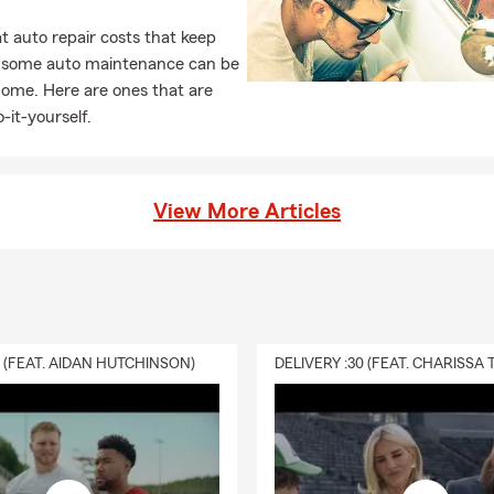
 auto repair costs that keep
, some auto maintenance can be
home. Here are ones that are
-it-yourself.
View More Articles
0 (FEAT. AIDAN HUTCHINSON)