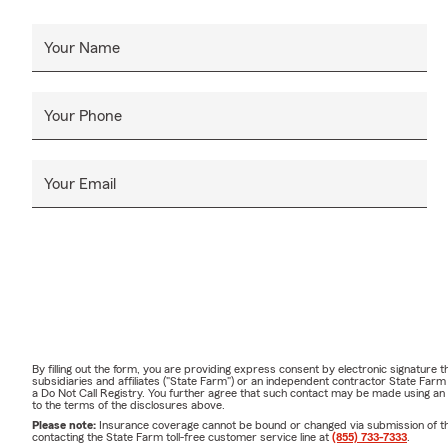
Your Name
Your Phone
Your Email
By filling out the form, you are providing express consent by electronic signatur
subsidiaries and affiliates ("State Farm") or an independent contractor State Fa
a Do Not Call Registry. You further agree that such contact may be made using an
to the terms of the disclosures above.
Please note:
Insurance coverage cannot be bound or changed via submission of this 
contacting the State Farm toll-free customer service line at
(855) 733-7333
.