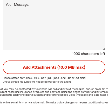
Your Message:
1000 characters left
Add Attachments (10.0 MB max)
Please attach only
.docx, .xlsx, .pdf, .jpg, .jpeg, .png, .gif, or .txt
file(s) —
Unsupported file types will not be delivered to the agent.
e that you may be contacted by telephone (via call and/or text messages) and/or email f
rm agent regarding insurance products and services using the phone number and/or email 
 automatic telephone dialing system and/or prerecorded voice (message and data rates ma
online e-mail form or via voice mail. To make policy changes or request additional covera