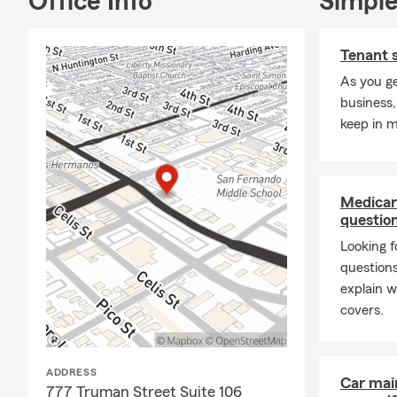
Office Info
Simple
Tenant 
As you ge
business,
keep in m
Medicar
questio
Looking f
question
explain w
covers.
ADDRESS
Car mai
777 Truman Street Suite 106