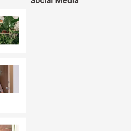
Social Media
Skip to end of Facebook feed
Skip to beginning of Facebook feed