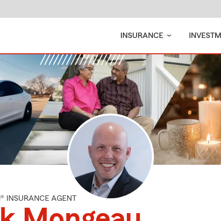
INSURANCE
INVEST
M® INSURANCE AGENT
ck Mongeau