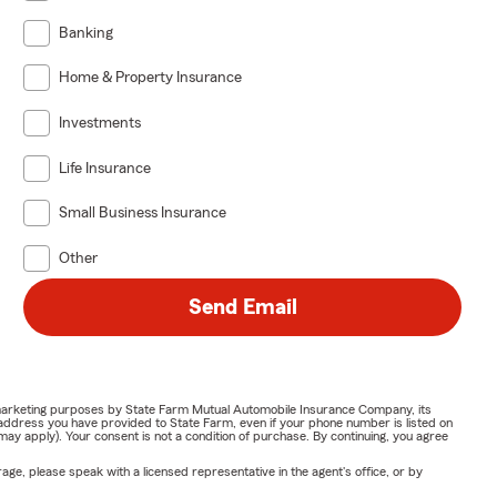
Banking
Home & Property Insurance
Investments
Life Insurance
Small Business Insurance
Other
Send Email
or marketing purposes by State Farm Mutual Automobile Insurance Company, its
address you have provided to State Farm, even if your phone number is listed on
y apply). Your consent is not a condition of purchase. By continuing, you agree
ge, please speak with a licensed representative in the agent's office, or by