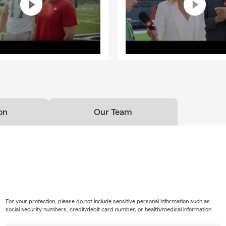
on
Our Team
For your protection, please do not include sensitive personal information such as
social security numbers, credit/debit card number, or health/medical information.