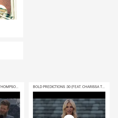
DELIVERY :30 (FEAT. CHARISSA THOMPSON & RYAN FITZPATRICK)
BOLD PREDICTIONS :30 (FEAT. CHARISSA THOMPSON)