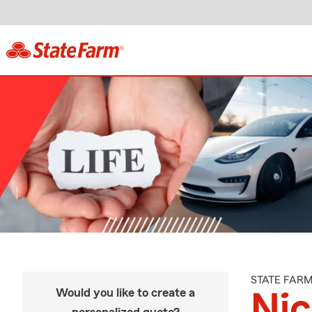
STATE FAR
Would you like to create a
Ni